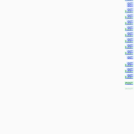
GET
GET
GET
POST
GET
POST
GET
POST
GET
POST
GET
POST
GET
POST
GET
POST
GET
POST
GET
GET
POST
GET
POST
GET
POST
POST
POST
POST
POST
POST
POST
POST
POST
POST