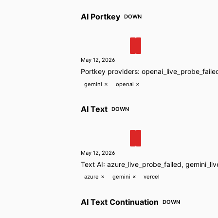
AI Portkey
DOWN
May 12, 2026
Portkey providers: openai_live_probe_faile
gemini
✗
openai
✗
AI Text
DOWN
May 12, 2026
Text AI: azure_live_probe_failed, gemini_li
azure
✗
gemini
✗
vercel
AI Text Continuation
DOWN