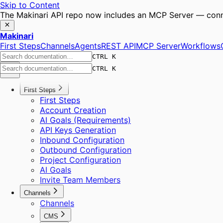
Skip to Content
The Makinari API repo now includes an MCP Server — conne
Makinari
First Steps
Channels
Agents
REST API
MCP Server
Workflows
CTRL K
CTRL K
First Steps
First Steps
Account Creation
AI Goals (Requirements)
API Keys Generation
Inbound Configuration
Outbound Configuration
Project Configuration
AI Goals
Invite Team Members
Channels
Channels
CMS