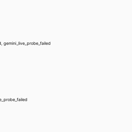
d, gemini_live_probe_failed
ve_probe_failed