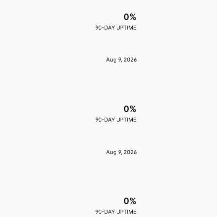
0%
90-DAY UPTIME
Aug 9, 2026
0%
90-DAY UPTIME
Aug 9, 2026
0%
90-DAY UPTIME