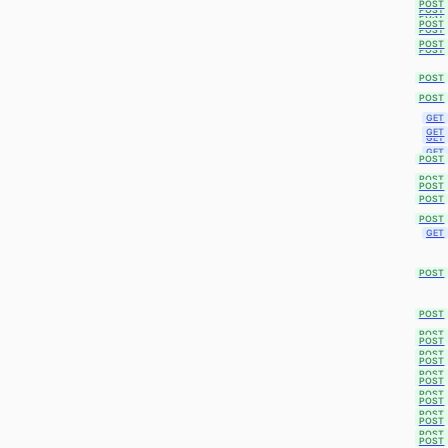
POST
POST
POST
POST
POST
POST
POST
POST
POST
GET
GET
GET
GET
POST
POST
POST
POST
POST
GET
POST
POST
POST
POST
POST
POST
POST
POST
POST
POST
POST
POST
POST
POST