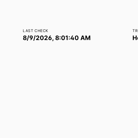
LAST CHECK
TR
8/9/2026, 8:01:40 AM
H