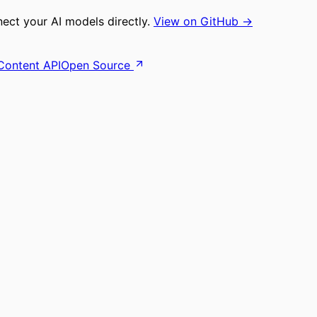
ct your AI models directly.
View on GitHub →
Content API
Open Source