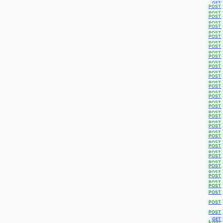
GET
POST
POST
POST
POST
POST
POST
POST
POST
POST
POST
POST
POST
POST
POST
POST
POST
POST
POST
POST
POST
POST
POST
POST
POST
POST
POST
POST
POST
POST
POST
POST
POST
POST
POST
POST
POST
POST
POST
POST
POST
GET
POST