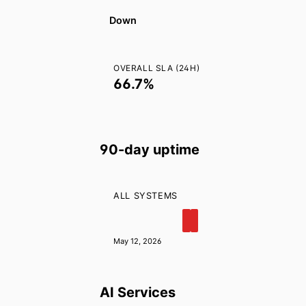
Audience
Create Project
Down
Extract Frames
Send Bulk Messages
OVERALL SLA (24H)
66.7%
90-day uptime
ALL SYSTEMS
May 12, 2026
AI Services