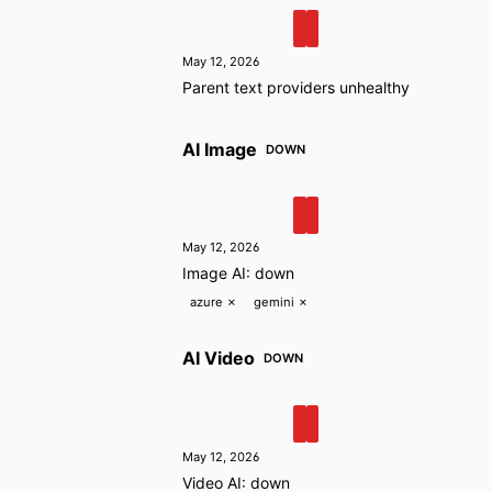
May 12, 2026
Parent text providers unhealthy
AI Image
DOWN
May 12, 2026
Image AI: down
azure
✗
gemini
✗
AI Video
DOWN
May 12, 2026
Video AI: down