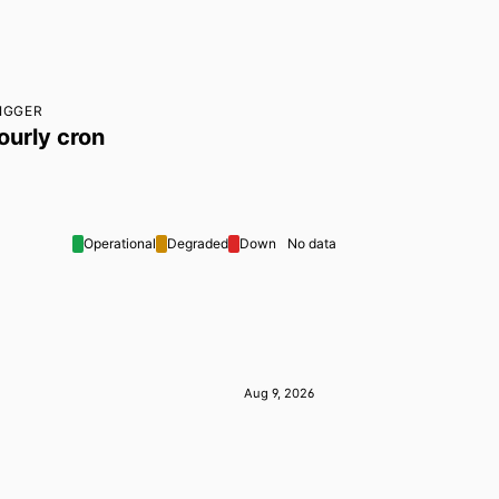
IGGER
ourly cron
Operational
Degraded
Down
No data
Aug 9, 2026