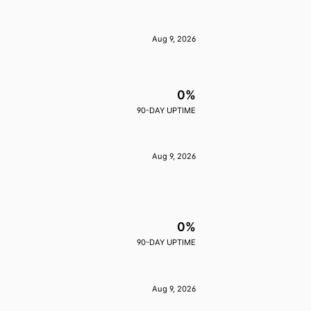
Aug 9, 2026
0%
90-DAY UPTIME
Aug 9, 2026
0%
90-DAY UPTIME
Aug 9, 2026