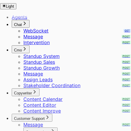
Update Site Settings
POST
Light
URL to Markdown
POST
URL to Sitemap
POST
Agents
Webhooks
POST
Chat
Web Search
POST
WebSocket
GET
WhatsApp Template
POST
Message
POST
Workflows
POST
Intervention
POST
Audience
Create Project
Cmo
Extract Frames
Standup System
POST
Send Bulk Messages
Standup Sales
POST
Standup Growth
POST
Message
POST
Assign Leads
POST
Stakeholder Coordination
POST
Copywriter
Content Calendar
POST
Content Editor
POST
Content Improve
POST
Customer Support
Message
POST