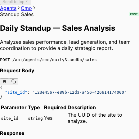
Scroll to top
Agents
Cmo
Standup Sales
POST
Daily Standup — Sales Analysis
Analyzes sales performance, lead generation, and team
coordination to provide a daily strategic report.
POST /api/agents/cmo/dailyStandUp/sales
Request Body
{
  "site_id"
: 
"123e4567-e89b-12d3-a456-426614174000"
}
Parameter
Type
Required
Description
The UUID of the site to
Yes
site_id
string
analyze.
Response