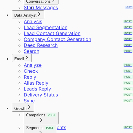
Conversations
Status
Messages
GET
GET
Data Analyst
Analysis
POST
Lead Segmentation
POST
Lead Contact Generation
POST
Company Contact Generation
POST
Deep Research
POST
Search
POST
Email
Analyze
POST
Check
POST
Reply
POST
Alias Reply
POST
Leads Reply
POST
Delivery Status
POST
Sync
POST
Growth
Campaigns
POST
Requirements
Segments
POST
POST