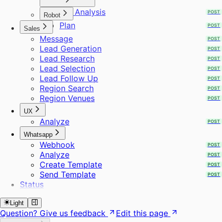
ICP Analysis
POST
Robot
Plan
POST
Sales
Message
POST
Lead Generation
POST
Lead Research
POST
Lead Selection
POST
Lead Follow Up
POST
Region Search
POST
Region Venues
POST
UX
Analyze
POST
Whatsapp
Webhook
POST
Analyze
POST
Create Template
POST
Send Template
POST
Status
Light
Question? Give us feedback
Edit this page