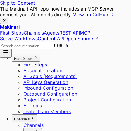
Skip to Content
The Makinari API repo now includes an MCP Server —
connect your AI models directly.
View on GitHub →
Makinari
First Steps
Channels
Agents
REST API
MCP
Server
Workflows
Content API
Open Source
CTRL K
CTRL K
First Steps
First Steps
Account Creation
AI Goals (Requirements)
API Keys Generation
Inbound Configuration
Outbound Configuration
Project Configuration
AI Goals
Invite Team Members
Channels
Channels