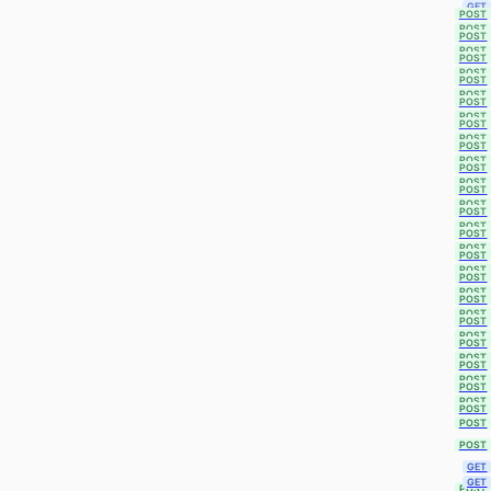
GET
POST
POST
POST
POST
POST
POST
POST
POST
POST
POST
POST
POST
POST
POST
POST
POST
POST
POST
POST
POST
POST
POST
POST
POST
POST
POST
POST
POST
POST
POST
POST
POST
POST
POST
POST
POST
POST
POST
POST
GET
GET
POST