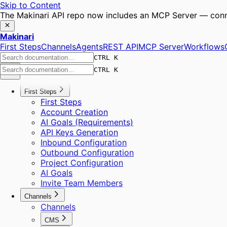
Skip to Content
The Makinari API repo now includes an MCP Server — conne
Makinari
First Steps
Channels
Agents
REST API
MCP Server
Workflows
CTRL K
CTRL K
First Steps
First Steps
Account Creation
AI Goals (Requirements)
API Keys Generation
Inbound Configuration
Outbound Configuration
Project Configuration
AI Goals
Invite Team Members
Channels
Channels
CMS