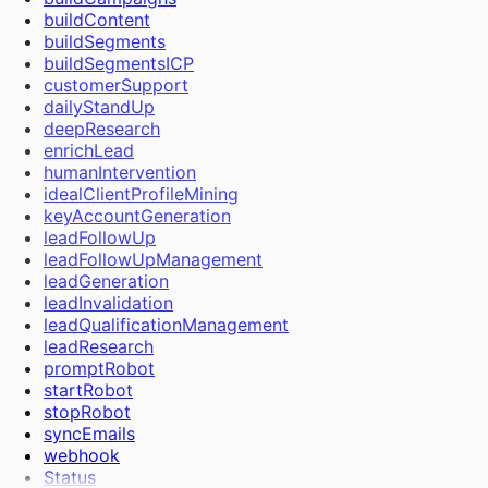
Extract Frames
buildContent
Send Bulk Messages
buildSegments
buildSegmentsICP
customerSupport
dailyStandUp
deepResearch
enrichLead
humanIntervention
idealClientProfileMining
keyAccountGeneration
leadFollowUp
leadFollowUpManagement
leadGeneration
leadInvalidation
leadQualificationManagement
leadResearch
promptRobot
startRobot
stopRobot
syncEmails
webhook
Status