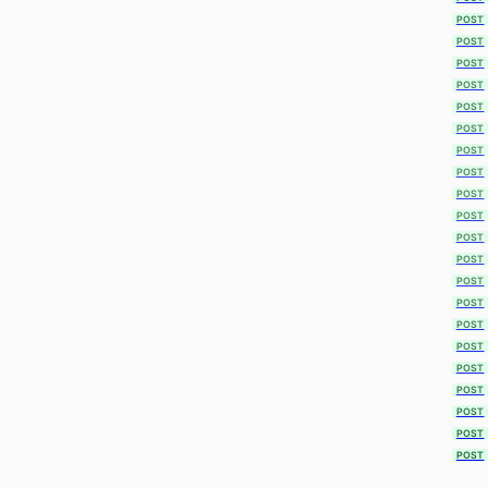
POST
POST
POST
POST
POST
POST
POST
POST
POST
POST
POST
POST
POST
POST
POST
POST
POST
POST
POST
POST
POST