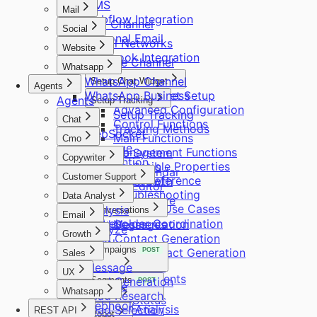
CMS
Mail
Webflow Integration
Mail Channel
Social
Personal Email
Social Networks
Website
Facebook Integration
Website Channel
Whatsapp
WhatsApp Channel
Setup Chat Widget
Agents
WhatsApp Business
Chat Widget Setup
Agents
Setup Tracking
Advanced Configuration
Setup Tracking
Chat
Control Functions
Tracking Methods
WebSocket
Main Functions
Cmo
Message
Management Functions
Standup System
Copywriter
Intervention
Accessible Properties
Standup Sales
Content Calendar
Customer Support
Quick Reference
Standup Growth
Content Editor
Message
Troubleshooting
Message
Data Analyst
Content Improve
Practical Use Cases
Assign Leads
Analysis
Conversations
Email
Stakeholder Coordination
Status
Lead Segmentation
Messages
Analyze
Growth
Lead Contact Generation
Check
Campaigns
Company Contact Generation
POST
Sales
Reply
Deep Research
Message
Alias Reply
UX
Requirements
Search
Lead Generation
Segments
POST
Leads Reply
Analyze
Whatsapp
Lead Research
Delivery Status
Webhook
ICP Analysis
Lead Selection
REST API
Sync
Robot