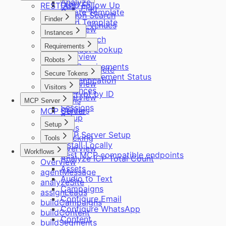
Analyze
Lead Follow Up
REST API
Plan
Create Template
Region Search
Finder
Send Template
Region Venues
Overview
Instances
Role Search
Overview
Requirements
Contact Lookup
Overview
ICP
Robots
Get Requirements
Autocomplete
Overview
Secure Tokens
Get Requirement Status
Authentication
Overview
Visitors
Instances
Decrypt by ID
Overview
Plans
MCP Server
Sessions
Utilities
MCP Server
Setup
Setup
Sites
MCP Server Setup
Tracking
Tools
Install Locally
Overview
Workflows
Rest MCP compatible endpoints
Analyze ICP Total Count
Overview
Assets
agentMessage
Audio to Text
analyzeSite
Campaigns
assignLeads
Configure Email
buildCampaigns
Configure WhatsApp
buildContent
Content
buildSegments