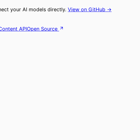
ct your AI models directly.
View on GitHub →
Content API
Open Source