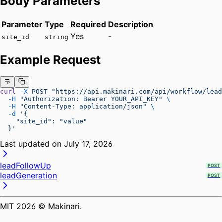
Body Parameters
Parameter
Type
Required
Description
Yes
-
site_id
string
Example Request
curl
 -X
 POST
 "https://api.makinari.com/api/workflow/lead
  -H
 "Authorization: Bearer YOUR_API_KEY"
 \
  -H
 "Content-Type: application/json"
 \
  -d
 '{
    "site_id": "value"
  }'
Last updated on
July 17, 2026
leadFollowUp
POST
leadGeneration
POST
MIT
2026
© Makinari.