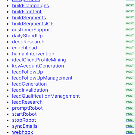
Workflows
POST
buildCampaigns
POST
Audience
buildContent
POST
Create Project
buildSegments
POST
Extract Frames
buildSegmentsICP
POST
Send Bulk Messages
customerSupport
POST
dailyStandUp
POST
deepResearch
POST
enrichLead
POST
humanIntervention
POST
idealClientProfileMining
POST
keyAccountGeneration
POST
leadFollowUp
POST
leadFollowUpManagement
POST
leadGeneration
POST
leadInvalidation
POST
leadQualificationManagement
POST
leadResearch
POST
promptRobot
POST
startRobot
POST
stopRobot
POST
syncEmails
POST
webhook
POST