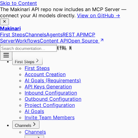
Skip to Content
The Makinari API repo now includes an MCP Server —
connect your AI models directly.
View on GitHub →
Makinari
First Steps
Channels
Agents
REST API
MCP
Server
Workflows
Content API
Open Source
CTRL K
CTRL K
First Steps
First Steps
Account Creation
AI Goals (Requirements)
API Keys Generation
Inbound Configuration
Outbound Configuration
Project Configuration
AI Goals
Invite Team Members
Channels
Channels