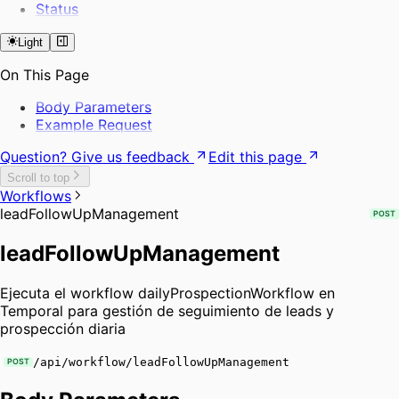
Status
Light
On This Page
Body Parameters
Example Request
Question? Give us feedback
Edit this page
Scroll to top
Workflows
leadFollowUpManagement
POST
leadFollowUpManagement
Ejecuta el workflow dailyProspectionWorkflow en
Temporal para gestión de seguimiento de leads y
prospección diaria
/api/workflow/leadFollowUpManagement
POST