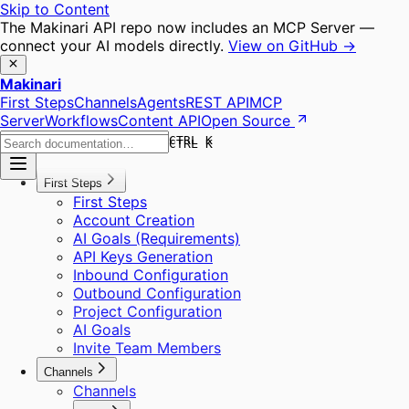
Skip to Content
The Makinari API repo now includes an MCP Server —
connect your AI models directly.
View on GitHub →
Makinari
First Steps
Channels
Agents
REST API
MCP
Server
Workflows
Content API
Open Source
CTRL K
CTRL K
First Steps
First Steps
Account Creation
AI Goals (Requirements)
API Keys Generation
Inbound Configuration
Outbound Configuration
Project Configuration
AI Goals
Invite Team Members
Channels
Channels