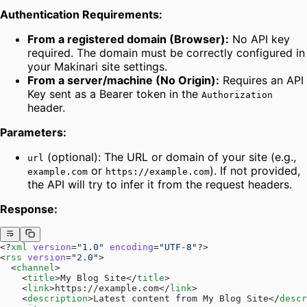
Authentication Requirements:
From a registered domain (Browser):
No API key
required. The domain must be correctly configured in
your Makinari site settings.
From a server/machine (No Origin):
Requires an API
Key sent as a Bearer token in the
Authorization
header.
Parameters:
(optional): The URL or domain of your site (e.g.,
url
or
). If not provided,
example.com
https://example.com
the API will try to infer it from the request headers.
Response:
<?
xml
 version
=
"1.0"
 encoding
=
"UTF-8"
?>
<
rss
 version
=
"2.0"
>
  <
channel
>
    <
title
>My Blog Site</
title
>
    <
link
>https://example.com</
link
>
    <
description
>Latest content from My Blog Site</
descr