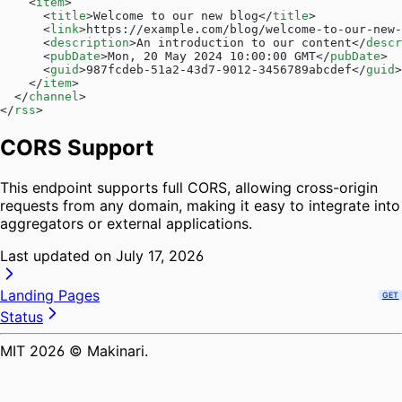
    <
item
>
      <
title
>Welcome to our new blog</
title
>
      <
link
>https://example.com/blog/welcome-to-our-new-
      <
description
>An introduction to our content</
descr
      <
pubDate
>Mon, 20 May 2024 10:00:00 GMT</
pubDate
>
      <
guid
>987fcdeb-51a2-43d7-9012-3456789abcdef</
guid
>
    </
item
>
  </
channel
>
</
rss
>
CORS Support
This endpoint supports full CORS, allowing cross-origin
requests from any domain, making it easy to integrate into
aggregators or external applications.
Last updated on
July 17, 2026
Landing Pages
GET
Status
MIT
2026
© Makinari.