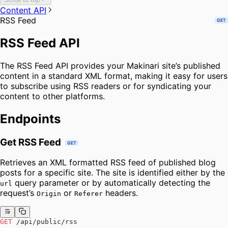
Content API
RSS Feed
GET
RSS Feed API
The RSS Feed API provides your Makinari site’s published
content in a standard XML format, making it easy for users
to subscribe using RSS readers or for syndicating your
content to other platforms.
Endpoints
Get RSS Feed
GET
Retrieves an XML formatted RSS feed of published blog
posts for a specific site. The site is identified either by the
query parameter or by automatically detecting the
url
request’s
or
headers.
Origin
Referer
GET
 /api/public/rss