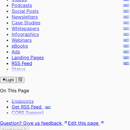
Create Project
Podcasts
GET
Extract Frames
Social Posts
GET
Send Bulk Messages
Newsletters
GET
Case Studies
GET
Whitepapers
GET
Infographics
GET
Webinars
GET
eBooks
GET
Ads
GET
Landing Pages
GET
RSS Feed
GET
Status
Light
On This Page
Endpoints
Get RSS Feed
GET
CORS Support
Question? Give us feedback
Edit this page
Scroll to top