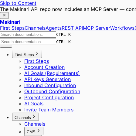
Skip to Content
The Makinari API repo now includes an MCP Server — conne
Makinari
First Steps
Channels
Agents
REST API
MCP Server
Workflows
CTRL K
CTRL K
First Steps
First Steps
Account Creation
AI Goals (Requirements)
API Keys Generation
Inbound Configuration
Outbound Configuration
Project Configuration
AI Goals
Invite Team Members
Channels
Channels
CMS