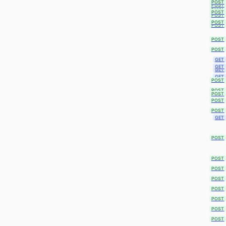
POST
POST
POST
POST
POST
POST
POST
POST
POST
GET
GET
GET
GET
POST
POST
POST
POST
POST
GET
POST
POST
POST
POST
POST
POST
POST
POST