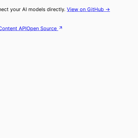
ct your AI models directly.
View on GitHub →
Content API
Open Source