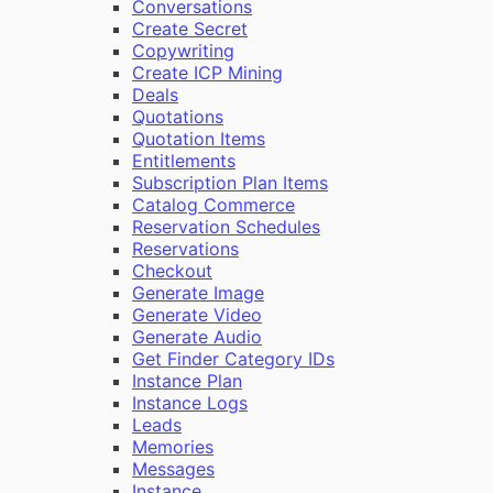
Conversations
Create Secret
Copywriting
Create ICP Mining
Deals
Quotations
Quotation Items
Entitlements
Subscription Plan Items
Catalog Commerce
Reservation Schedules
Reservations
Checkout
Generate Image
Generate Video
Generate Audio
Get Finder Category IDs
Instance Plan
Instance Logs
Leads
Memories
Messages
Instance