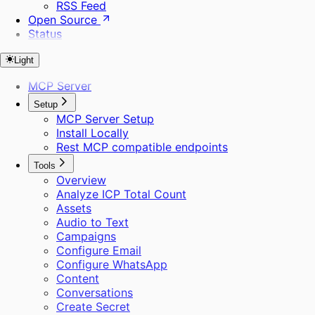
RSS Feed
Open Source
Status
Light
MCP Server
Setup
MCP Server Setup
Install Locally
Rest MCP compatible endpoints
Tools
Overview
Analyze ICP Total Count
Assets
Audio to Text
Campaigns
Configure Email
Configure WhatsApp
Content
Conversations
Create Secret