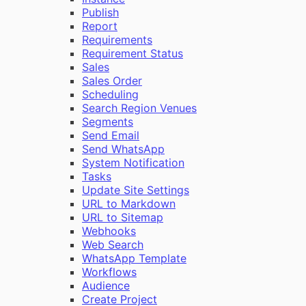
Publish
Report
Requirements
Requirement Status
Sales
Sales Order
Scheduling
Search Region Venues
Segments
Send Email
Send WhatsApp
System Notification
Tasks
Update Site Settings
URL to Markdown
URL to Sitemap
Webhooks
Web Search
WhatsApp Template
Workflows
Audience
Create Project