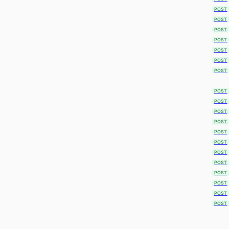
POST
POST
POST
POST
POST
POST
POST
POST
POST
POST
POST
POST
POST
POST
POST
POST
POST
POST
POST