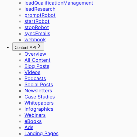
leadQualificationManagement
leadResearch
promptRobot
startRobot
stopRobot
syncEmails
webhook
Content API
Overview
All Content
Blog Posts
Videos
Podcasts
Social Posts
Newsletters
Case Studies
Whitepapers
Infographics
Webinars
eBooks
Ads
Landing Pages