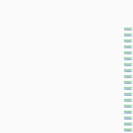
POST
POST
POST
POST
POST
POST
POST
POST
POST
POST
POST
POST
POST
POST
POST
POST
POST
POST