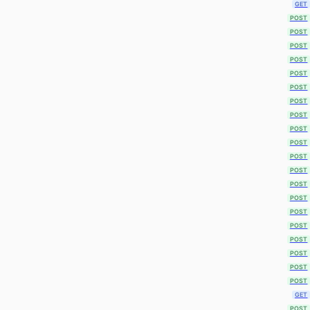
GET
POST
POST
POST
POST
POST
POST
POST
POST
POST
POST
POST
POST
POST
POST
POST
POST
POST
POST
POST
POST
GET
POST