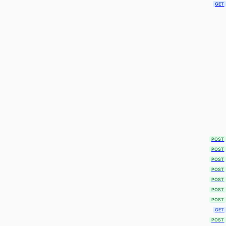
GET
POST
POST
POST
POST
POST
POST
POST
GET
POST