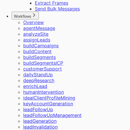
Extract Frames
Send Bulk Messages
Workflows
Overview
agentMessage
analyzeSite
assignLeads
buildCampaigns
buildContent
buildSegments
buildSegmentsICP
customerSupport
dailyStandUp
deepResearch
enrichLead
humanIntervention
idealClientProfileMining
keyAccountGeneration
leadFollowUp
leadFollowUpManagement
leadGeneration
leadInvalidation