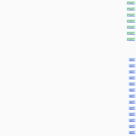
POST
POST
POST
POST
POST
POST
POST
GET
GET
GET
GET
GET
GET
GET
GET
GET
GET
GET
GET
GET