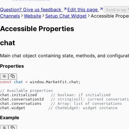
Question? Give us feedback
Edit this page
Scroll to top
Channels
Website
Setup Chat Widget
Accessible Prope
Accessible Properties
chat
Main chat object containing state, methods, and configurat
Properties
const
 chat
 =
 window.MarketFit.chat;
// Available properties
chat.initialized      
// boolean: if initialized
chat.conversationId   
// string|null: current conversati
chat.conversations    
// Array: list of conversations
chat.widget          
// ChatWidget: widget instance
Example