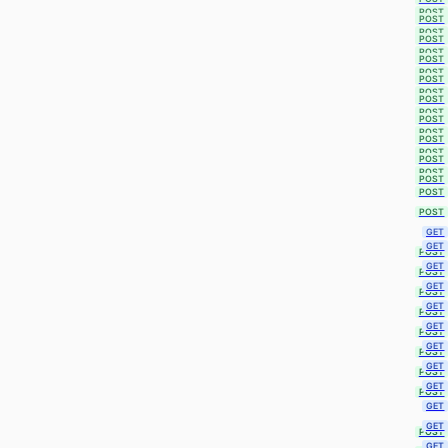
POST
POST
POST
POST
POST
POST
POST
POST
POST
POST
POST
POST
POST
POST
POST
POST
POST
POST
POST
POST
GET
GET
POST
GET
POST
GET
POST
GET
POST
GET
POST
GET
POST
GET
POST
GET
POST
GET
GET
POST
GET