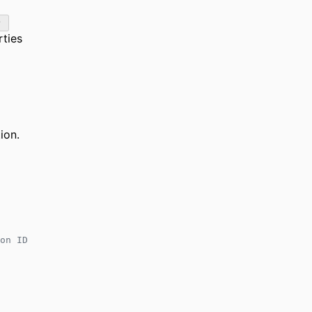
rties
ion.
on ID