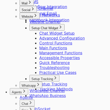
CMS
Mail
Webflow Integration
Mail Channel
Social
Personal Email
Social Networks
Website
Facebook Integration
Website Channel
Setup Chat Widget
Chat Widget Setup
Advanced Configuration
Control Functions
Main Functions
Management Functions
Accessible Properties
Quick Reference
Troubleshooting
Practical Use Cases
Setup Tracking
Setup Tracking
Whatsapp
Tracking Methods
WhatsApp Channel
Agents
WhatsApp Business
Agents
Chat
WebSocket