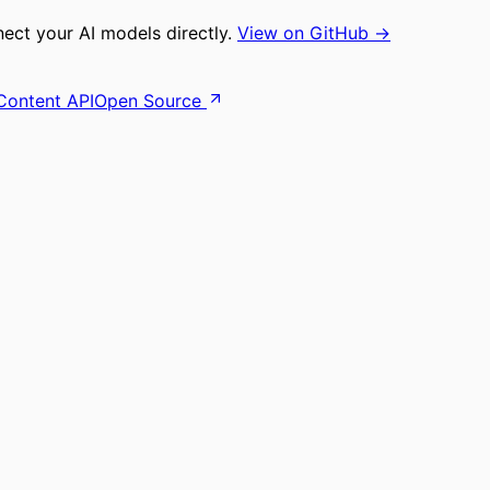
ct your AI models directly.
View on GitHub →
Content API
Open Source