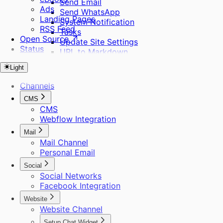
Send Email
Ads
Send WhatsApp
Landing Pages
System Notification
RSS Feed
Tasks
Open Source
Update Site Settings
Status
URL to Markdown
URL to Sitemap
Light
Webhooks
Web Search
Channels
WhatsApp Template
CMS
Workflows
CMS
Audience
Webflow Integration
Create Project
Extract Frames
Mail
Send Bulk Messages
Mail Channel
Personal Email
Social
Social Networks
Facebook Integration
Website
Website Channel
Setup Chat Widget