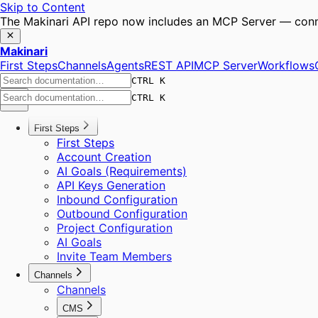
Skip to Content
The Makinari API repo now includes an MCP Server — conne
Makinari
First Steps
Channels
Agents
REST API
MCP Server
Workflows
CTRL K
CTRL K
First Steps
First Steps
Account Creation
AI Goals (Requirements)
API Keys Generation
Inbound Configuration
Outbound Configuration
Project Configuration
AI Goals
Invite Team Members
Channels
Channels
CMS