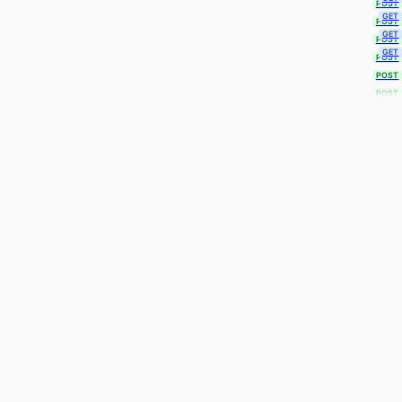
POST
GET
POST
GET
POST
GET
POST
POST
POST
POST
POST
POST
POST
POST