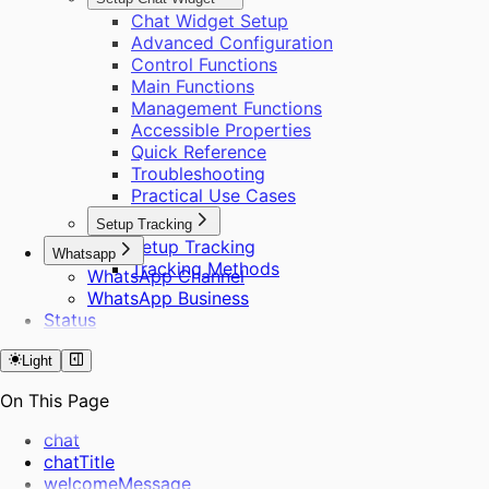
Chat Widget Setup
Advanced Configuration
Control Functions
Main Functions
Management Functions
Accessible Properties
Quick Reference
Troubleshooting
Practical Use Cases
Setup Tracking
Setup Tracking
Whatsapp
Tracking Methods
WhatsApp Channel
WhatsApp Business
Status
Light
On This Page
chat
chatTitle
welcomeMessage