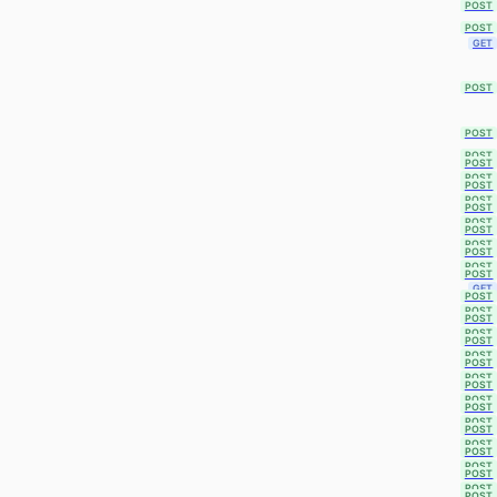
POST
POST
GET
POST
POST
POST
POST
POST
POST
POST
POST
POST
POST
POST
POST
POST
POST
GET
POST
POST
POST
POST
POST
POST
POST
POST
POST
POST
POST
POST
POST
POST
POST
POST
POST
POST
POST