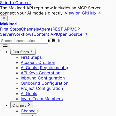
Skip to Content
The Makinari API repo now includes an MCP Server —
connect your AI models directly.
View on GitHub →
Makinari
First Steps
Channels
Agents
REST API
MCP
Server
Workflows
Content API
Open Source
CTRL K
CTRL K
First Steps
First Steps
Account Creation
AI Goals (Requirements)
API Keys Generation
Inbound Configuration
Outbound Configuration
Project Configuration
AI Goals
Invite Team Members
Channels
Channels