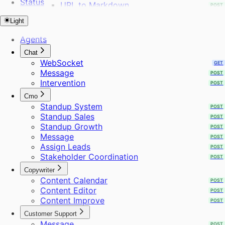
Status
URL to Markdown
POST
URL to Sitemap
POST
Light
Webhooks
POST
Web Search
POST
Agents
WhatsApp Template
POST
Chat
Workflows
POST
WebSocket
GET
Audience
Message
POST
Create Project
Intervention
POST
Extract Frames
Send Bulk Messages
Cmo
Standup System
POST
Standup Sales
POST
Standup Growth
POST
Message
POST
Assign Leads
POST
Stakeholder Coordination
POST
Copywriter
Content Calendar
POST
Content Editor
POST
Content Improve
POST
Customer Support
Message
POST