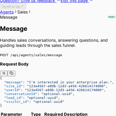
Question? Give us feedback
Edit this page
Scroll to top
Agents
Sales
Message
POST
Message
Handles sales conversations, answering questions, and
guiding leads through the sales funnel.
POST /api/agents/sales/message
Request Body
{
  "message"
: 
"I'm interested in your enterprise plan."
,
  "site_id"
: 
"123e4567-e89b-12d3-a456-426614174000"
,
  "userId"
: 
"123e4567-e89b-12d3-a456-426614174000"
,
  "conversationId"
: 
"optional-uuid"
,
  "lead_id"
: 
"optional-uuid"
,
  "visitor_id"
: 
"optional-uuid"
}
Parameter
Type
Required
Description