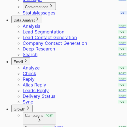
Conversations
Status
Messages
GET
GET
Data Analyst
Analysis
POST
Lead Segmentation
POST
Lead Contact Generation
POST
Company Contact Generation
POST
Deep Research
POST
Search
POST
Email
Analyze
POST
Check
POST
Reply
POST
Alias Reply
POST
Leads Reply
POST
Delivery Status
POST
Sync
POST
Growth
Campaigns
POST