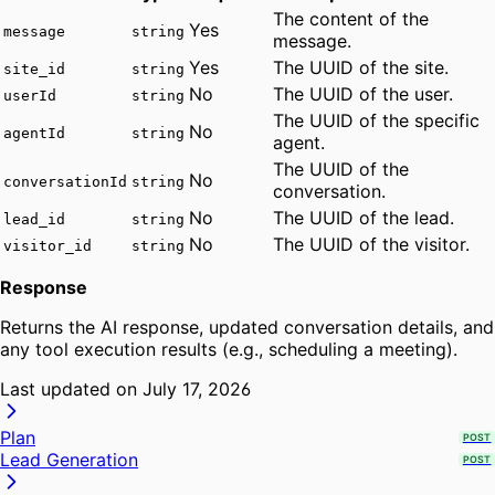
The content of the
Yes
message
string
message.
Yes
The UUID of the site.
site_id
string
No
The UUID of the user.
userId
string
The UUID of the specific
No
agentId
string
agent.
The UUID of the
No
conversationId
string
conversation.
No
The UUID of the lead.
lead_id
string
No
The UUID of the visitor.
visitor_id
string
Response
Returns the AI response, updated conversation details, and
any tool execution results (e.g., scheduling a meeting).
Last updated on
July 17, 2026
Plan
POST
Lead Generation
POST