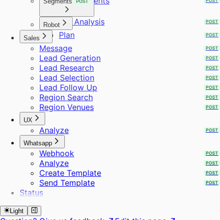
Requirements
Segments
POST
POST
ICP Analysis
POST
Robot
Plan
POST
Sales
Message
POST
Lead Generation
POST
Lead Research
POST
Lead Selection
POST
Lead Follow Up
POST
Region Search
POST
Region Venues
POST
UX
Analyze
POST
Whatsapp
Webhook
POST
Analyze
POST
Create Template
POST
Send Template
POST
Status
Light